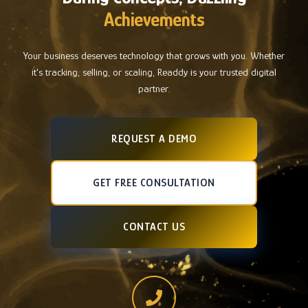
Achievements
Your business deserves technology that grows with you. Whether
it's tracking, selling, or scaling, Readdy is your trusted digital
partner.
REQUEST A DEMO
GET FREE CONSULTATION
CONTACT US