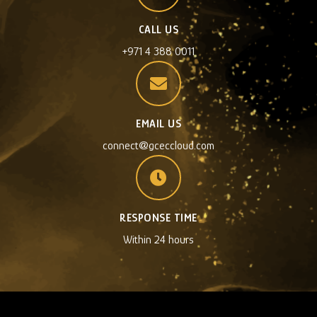
CALL US
+971 4 388 0011
EMAIL US
connect@gceccloud.com
RESPONSE TIME
Within 24 hours