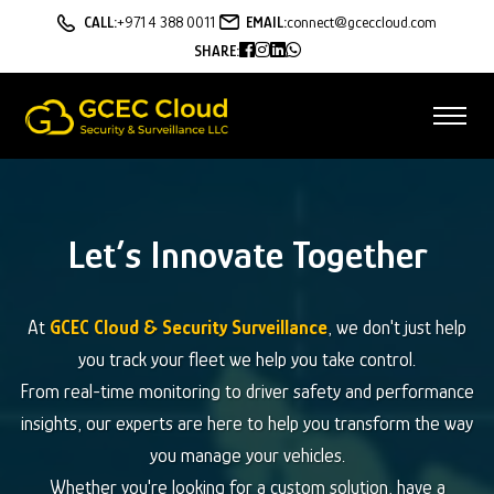
CALL:
+971 4 388 0011
EMAIL:
connect@gceccloud.com
SHARE:
Let’s Innovate Together
At
GCEC Cloud & Security Surveillance
, we don't just help
you track your fleet we help you take control.
From real-time monitoring to driver safety and performance
insights, our experts are here to help you transform the way
you manage your vehicles.
Whether you're looking for a custom solution, have a