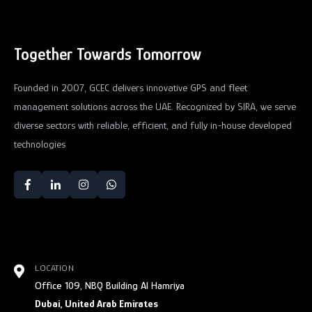
Together Towards Tomorrow
Founded in 2007, GCEC delivers innovative GPS and fleet
management solutions across the UAE. Recognized by SIRA, we serve
diverse sectors with reliable, efficient, and fully in-house developed
technologies
LOCATION
Office 109, NBQ Building Al Hamriya
Dubai, United Arab Emirates