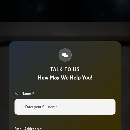
device.
diagnose issues remotely and provide immediate
assistance. We ensure minimal downtime for your
operations.
TALK TO US
How May We Help You!
Full Name *
Email Address *