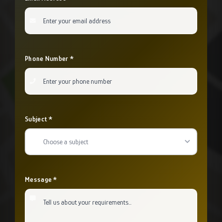
Phone Number *
Subject *
Choose a subject
Message *