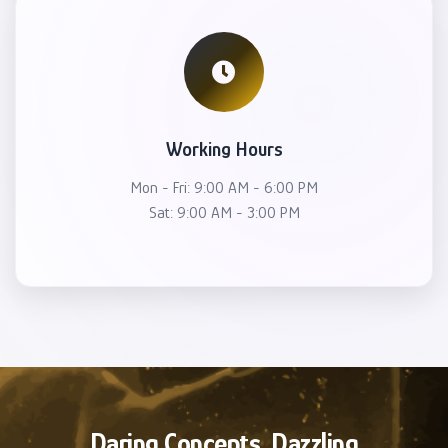
Working Hours
Mon - Fri: 9:00 AM - 6:00 PM
Sat: 9:00 AM - 3:00 PM
Daring Concepts, Dazzling