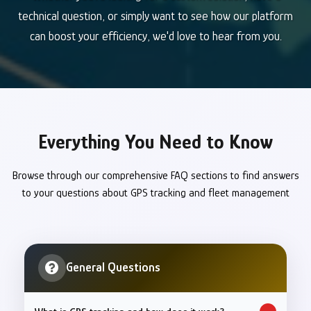
technical question, or simply want to see how our platform
can boost your efficiency, we'd love to hear from you.
Everything You Need to Know
Browse through our comprehensive FAQ sections to find answers
to your questions about GPS tracking and fleet management
General Questions