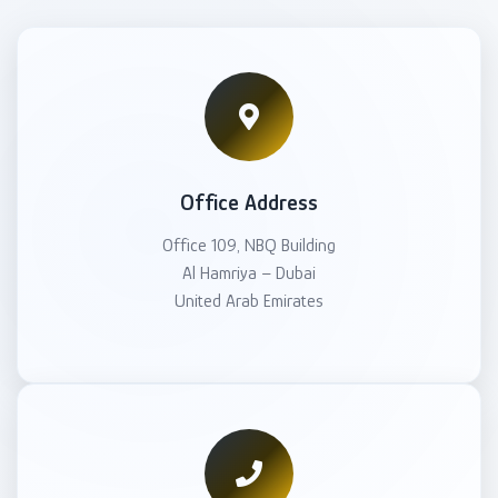
Office Address
Office 109, NBQ Building
Al Hamriya – Dubai
United Arab Emirates