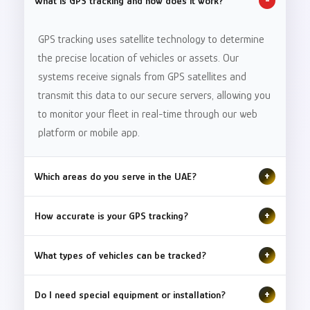
What is GPS tracking and how does it work?
-
GPS tracking uses satellite technology to determine
the precise location of vehicles or assets. Our
systems receive signals from GPS satellites and
transmit this data to our secure servers, allowing you
to monitor your fleet in real-time through our web
platform or mobile app.
Which areas do you serve in the UAE?
+
We provide GPS tracking services throughout the
How accurate is your GPS tracking?
+
United Arab Emirates, including Dubai, Abu Dhabi,
Sharjah, Ajman, Ras Al Khaimah, Fujairah, and Umm Al
Our GPS tracking systems offer accuracy within 2-5
What types of vehicles can be tracked?
+
Quwain. Our coverage extends across all seven
meters. We use advanced dual-band GPS technology
emirates with seamless connectivity and reliable
combined with assisted GPS (A-GPS) to ensure
We can track virtually any type of vehicle or asset,
Do I need special equipment or installation?
+
service.
precise location data even in challenging
including cars, trucks, buses, motorcycles, heavy