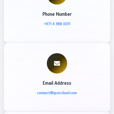
Phone Number
+971 4 388 0011
Email Address
connect@gceccloud.com