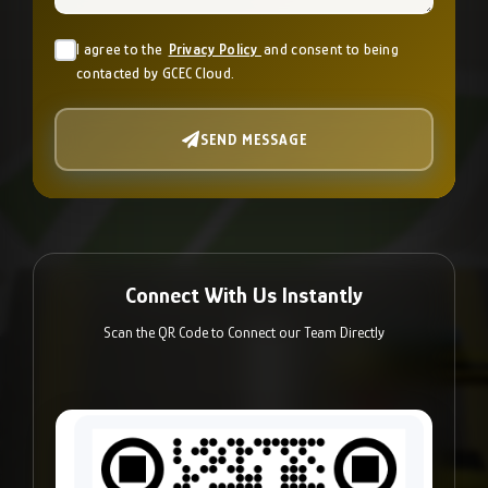
I agree to the
Privacy Policy
and consent to being
contacted by GCEC Cloud.
SEND MESSAGE
Connect With Us Instantly
Scan the QR Code to Connect our Team Directly