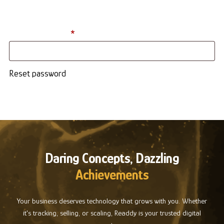
address. You will receive a link to create a new password via
email.
Required
Username or email
*
Reset password
Daring Concepts, Dazzling
Achievements
Your business deserves technology that grows with you. Whether
it's tracking, selling, or scaling, Readdy is your trusted digital