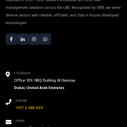
management solutions across the UAE. Recognized by SIRA, we serve
diverse sectors with reliable, efficient, and fully in-house developed
technologies
LOCATION
Office 109, NBQ Building Al Hamriya
Dubai, United Arab Emirates
PHONE
+971 4 388 0011
EMAIL