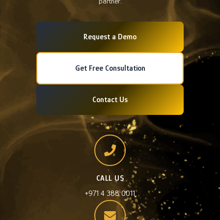
partner.
Request a Demo
Get Free Consultation
Contact Us
CALL US
+971 4 388 0011