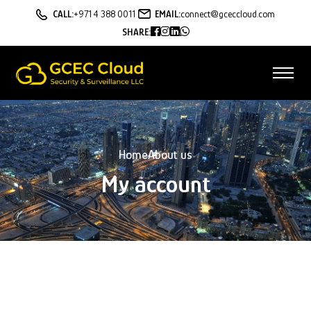
CALL:
+971 4 388 0011
EMAIL:
connect@gceccloud.com
SHARE:
Home
About us
My account
Lost your password? Please enter your username or email