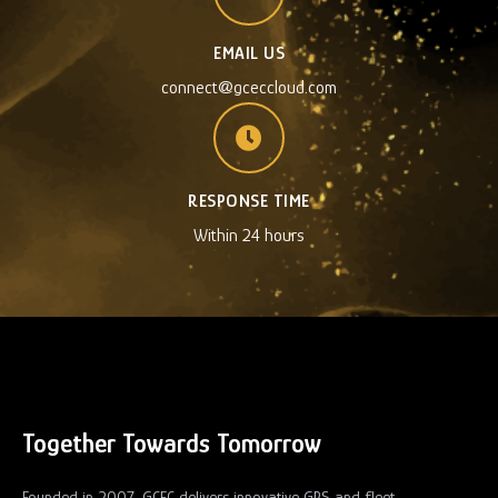
EMAIL US
connect@gceccloud.com
RESPONSE TIME
Within 24 hours
Together Towards Tomorrow
Founded in 2007, GCEC delivers innovative GPS and fleet