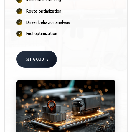
Route optimization
Driver behavior analysis
Fuel optimization
GET A QUOTE