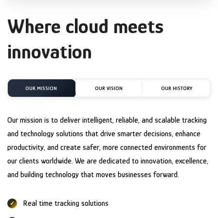
Where cloud meets
innovation
OUR MISSION
OUR VISION
OUR HISTORY
Our mission is to deliver intelligent, reliable, and scalable tracking
and technology solutions that drive smarter decisions, enhance
productivity, and create safer, more connected environments for
our clients worldwide. We are dedicated to innovation, excellence,
and building technology that moves businesses forward.
Real time tracking solutions