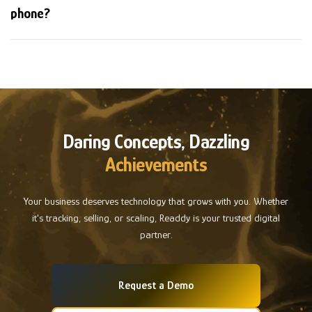
phone?
Daring Concepts, Dazzling
Achievements
Your business deserves technology that grows with you. Whether
it's tracking, selling, or scaling, Readdy is your trusted digital
partner.
Request a Demo