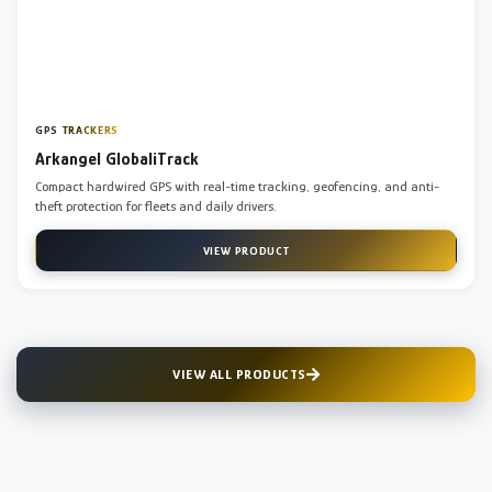
GPS TRACKERS
Arkangel GlobaliTrack
Compact hardwired GPS with real-time tracking, geofencing, and anti-
theft protection for fleets and daily drivers.
VIEW PRODUCT
VIEW ALL PRODUCTS