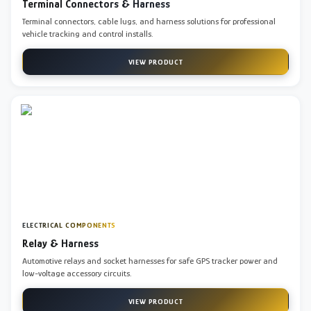
Terminal Connectors & Harness
Terminal connectors, cable lugs, and harness solutions for professional
vehicle tracking and control installs.
VIEW PRODUCT
ELECTRICAL COMPONENTS
Relay & Harness
Automotive relays and socket harnesses for safe GPS tracker power and
low-voltage accessory circuits.
VIEW PRODUCT