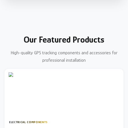
Our Featured Products
High-quality GPS tracking components and accessories for
professional installation
ELECTRICAL COMPONENTS