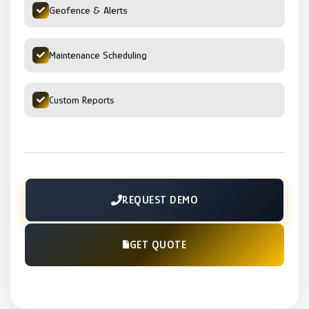
Geofence & Alerts
Maintenance Scheduling
Custom Reports
REQUEST DEMO
GET QUOTE