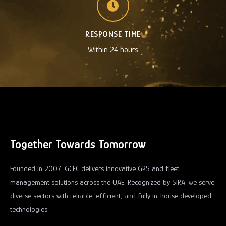
RESPONSE TIME
Within 24 hours
Together Towards Tomorrow
Founded in 2007, GCEC delivers innovative GPS and fleet
management solutions across the UAE. Recognized by SIRA, we serve
diverse sectors with reliable, efficient, and fully in-house developed
technologies