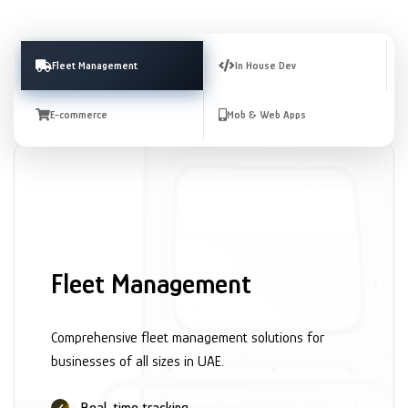
Fleet Management
In House Dev
E-commerce
Mob & Web Apps
Fleet Management
Comprehensive fleet management solutions for
businesses of all sizes in UAE.
Real-time tracking