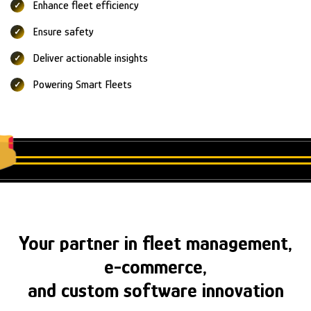
Enhance fleet efficiency
Ensure safety
Deliver actionable insights
Powering Smart Fleets
Your partner in fleet management,
e-commerce,
and custom software innovation