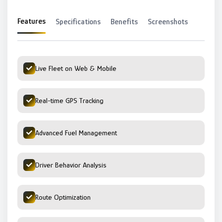
Features
Specifications
Benefits
Screenshots
Live Fleet on Web & Mobile
Real-time GPS Tracking
Advanced Fuel Management
Driver Behavior Analysis
Route Optimization