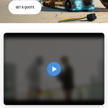
costs, and improve safety and efficiency.