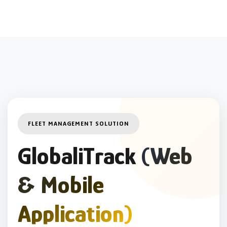
FLEET MANAGEMENT SOLUTION
GlobaliTrack
(Web
& Mobile
Application)