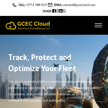
CALL:
+971 4 388 0011
EMAIL:
connect@gceccloud.com
SHARE:
AI Powered Fleet
Management Solutions
Our AI-powered fleet management
solutions are designed to help you
optimize your fleet operations, reduce