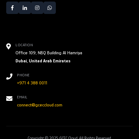
LOCATION
Office 109, NBQ Building Al Hamriya
Dubai, United Arab Emirates
PHONE
+971 4 388 0011
EMAIL
connect@gceccloud.com
Copyright © 2025 GCEC Cloud. All Rights Reserved.