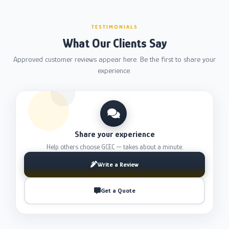
TESTIMONIALS
What Our Clients Say
Approved customer reviews appear here. Be the first to share your
experience.
Share your experience
Help others choose GCEC — takes about a minute.
Write a Review
Get a Quote