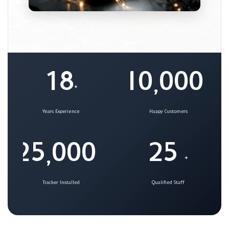
1
8
1
0
0
0
0
,
+
+
Years Experience
Happy Customers
2
5
0
0
0
2
5
,
+
+
Tracker Installed
Qualified Staff