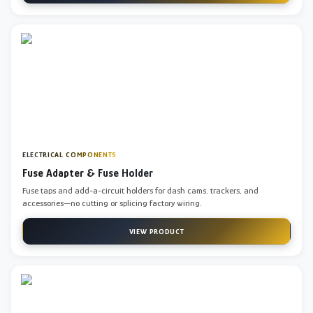
ELECTRICAL COMPONENTS
Fuse Adapter & Fuse Holder
Fuse taps and add-a-circuit holders for dash cams, trackers, and
accessories—no cutting or splicing factory wiring.
VIEW PRODUCT