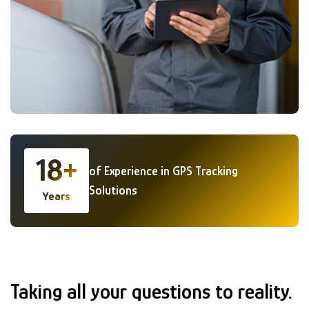
18+
of Experience in GPS Tracking
Solutions
Years
GENERAL FAQS
Taking all your questions to reality.