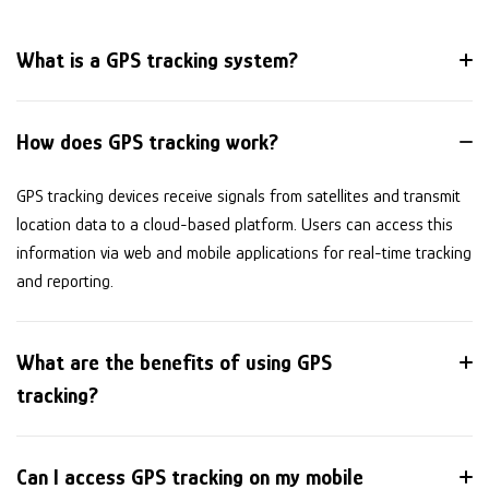
What is a GPS tracking system?
How does GPS tracking work?
GPS tracking devices receive signals from satellites and transmit
location data to a cloud-based platform. Users can access this
information via web and mobile applications for real-time tracking
and reporting.
What are the benefits of using GPS
tracking?
Can I access GPS tracking on my mobile