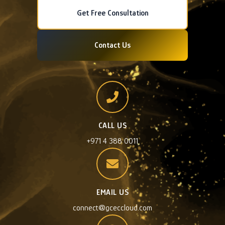
Get Free Consultation
Contact Us
CALL US
+971 4 388 0011
EMAIL US
connect@gceccloud.com